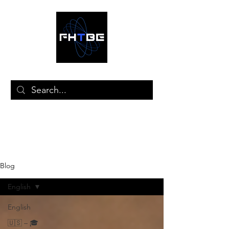
🛒
Blog
English
English
🇺🇸 – 🎓