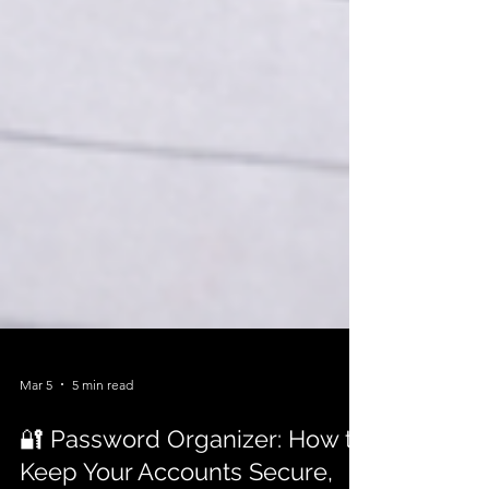
Mar 5
5 min read
🔐 Password Organizer: How to