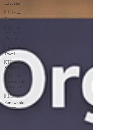
Education
🇺🇸 – 📊
Finance
🇺🇸 – 🧘
Health &
Wellness
🇺🇸 – ✈️
Travel
🇺🇸 – 💼
Business
🇺🇸 – 🌱
Sustainable
Agriculture
🇺🇸 – ⚡
Renewable
Energy