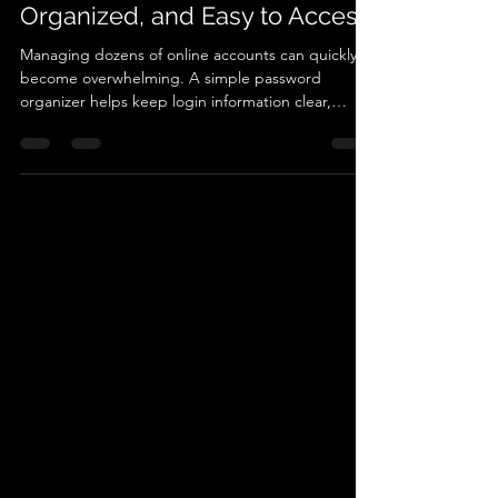
Keep Your Accounts Secure,
Organized, and Easy to Access
Managing dozens of online accounts can quickly
become overwhelming. A simple password
organizer helps keep login information clear,
secure, and easy to access when needed. In this
guide, learn how structured password records can
simplify digital life, reduce frustration when
accessing accounts, and provide a reliable way to
track important login details for everyday use.