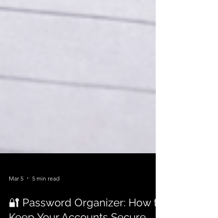
Mar 5
5 min read