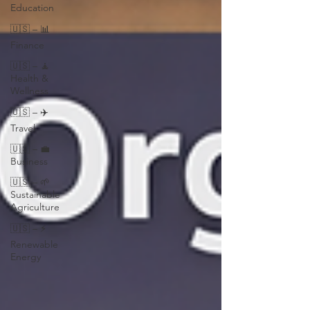
Education
🇺🇸 – 📊
Finance
🇺🇸 – 🧘
Health &
Wellness
🇺🇸 – ✈️
Travel
🇺🇸 – 💼
Business
🇺🇸 – 🌱
Sustainable
Agriculture
🇺🇸 – ⚡
Renewable
Energy