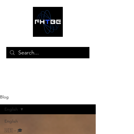
🛒
Blog
English
English
🇺🇸 – 🎓