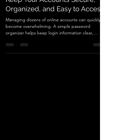
🔐 Password Organizer: How to
Keep Your Accounts Secure,
Organized, and Easy to Access
Managing dozens of online accounts can quickly
become overwhelming. A simple password
organizer helps keep login information clear,
secure, and easy to access when needed. In this
guide, learn how structured password records can
simplify digital life, reduce frustration when
accessing accounts, and provide a reliable way to
track important login details for everyday use.