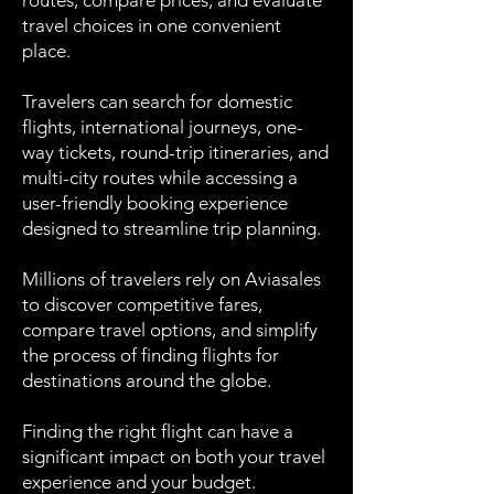
routes, compare prices, and evaluate
travel choices in one convenient
place.
Travelers can search for domestic
flights, international journeys, one-
way tickets, round-trip itineraries, and
multi-city routes while accessing a
user-friendly booking experience
designed to streamline trip planning.
Millions of travelers rely on Aviasales
to discover competitive fares,
compare travel options, and simplify
the process of finding flights for
destinations around the globe.
Finding the right flight can have a
significant impact on both your travel
experience and your budget.