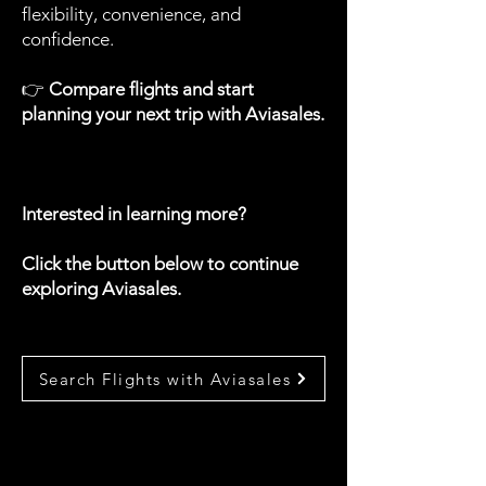
flexibility, convenience, and
confidence.
👉
Compare flights and start
planning your next trip with Aviasales.
Interested in learning more?
Click the button below to continue
exploring Aviasales.
Search Flights with Aviasales