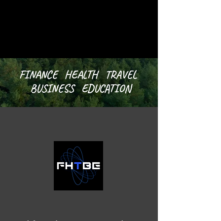
FINANCE HEALTH TRAVEL
BUSINESS EDUCATION