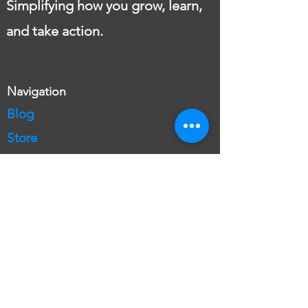
Simplifying how you grow, learn,
and take action.
Navigation
Blog
Store
Language Lessons
English
English Teacher
Free English Lesson
English Plans