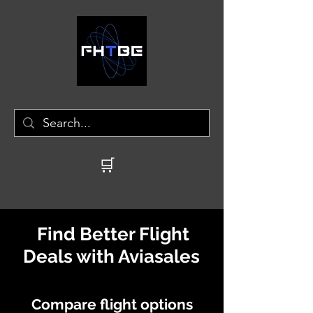
🛒
Find Better Flight
Deals with Aviasales
Compare flight options