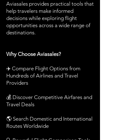
Aviasales provides practical tools that
help travelers make informed
decisions while exploring flight
opportunities across a wide range of
destinations.
Why Choose Aviasales?
✈️ Compare Flight Options from
Hundreds of Airlines and Travel
Providers
💰 Discover Competitive Airfares and
Travel Deals
🌎 Search Domestic and International
Routes Worldwide