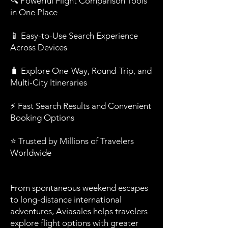
🔍 Powerful Flight Comparison Tools
in One Place
📱 Easy-to-Use Search Experience
Across Devices
🧳 Explore One-Way, Round-Trip, and
Multi-City Itineraries
⚡ Fast Search Results and Convenient
Booking Options
⭐ Trusted by Millions of Travelers
Worldwide
From spontaneous weekend escapes
to long-distance international
adventures, Aviasales helps travelers
explore flight options with greater