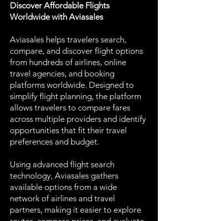
Discover Affordable Flights
Worldwide with Aviasales
Aviasales helps travelers search,
compare, and discover flight options
from hundreds of airlines, online
travel agencies, and booking
platforms worldwide. Designed to
simplify flight planning, the platform
allows travelers to compare fares
across multiple providers and identify
opportunities that fit their travel
preferences and budget.
Using advanced flight search
technology, Aviasales gathers
available options from a wide
network of airlines and travel
partners, making it easier to explore