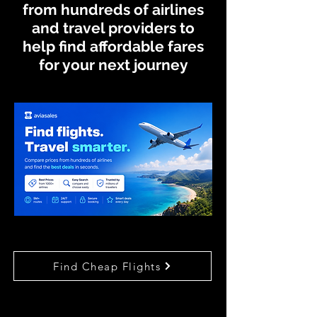
from hundreds of airlines
and travel providers to
help find affordable fares
for your next journey
Find Cheap Flights