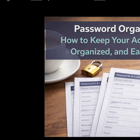
🇺🇸 – 💼 Business
🇺🇸 – 🌱 Sustainable Agric