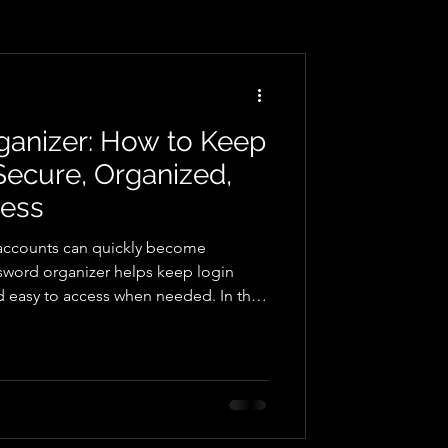
ganizer: How to Keep
ecure, Organized,
cess
accounts can quickly become
word organizer helps keep login
nd easy to access when needed. In this
password records can simplify digital
n accessing accounts, and provide a
t login details for everyday use.