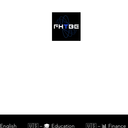
Home
Blog
English
🇺🇸 – 🎓 Education
🇺🇸 – 📊 Finance