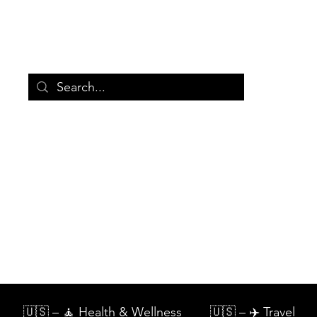
🛒
Store
Categories
Ab
🇺🇸 – 🧘 Health & Wellness
🇺🇸 – ✈️ Travel