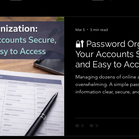
ulture
🇺🇸 – ⚡ Renewable Energy
Mar 5
5 min read
🔐 Password Or
Your Accounts S
and Easy to Ac
Managing dozens of online 
overwhelming. A simple pass
information clear, secure, a
guide, learn how structured 
life, reduce frustration whe
reliable way to track importan