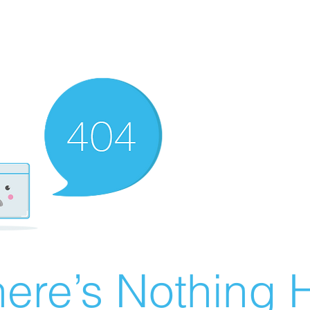
ere’s Nothing H