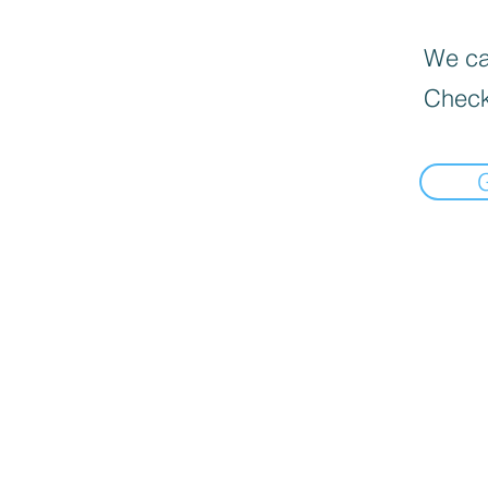
We can
Check