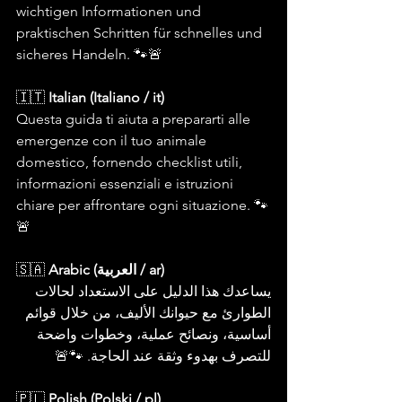
wichtigen Informationen und 
praktischen Schritten für schnelles und 
sicheres Handeln. 🐾🚨
🇮🇹 
Italian (Italiano / it)
Questa guida ti aiuta a prepararti alle 
emergenze con il tuo animale 
domestico, fornendo checklist utili, 
informazioni essenziali e istruzioni 
chiare per affrontare ogni situazione. 🐾
🚨
🇸🇦 
Arabic (العربية / ar)
يساعدك هذا الدليل على الاستعداد لحالات 
الطوارئ مع حيوانك الأليف، من خلال قوائم 
أساسية، ونصائح عملية، وخطوات واضحة 
للتصرف بهدوء وثقة عند الحاجة. 🐾🚨
🇵🇱 
Polish (Polski / pl)