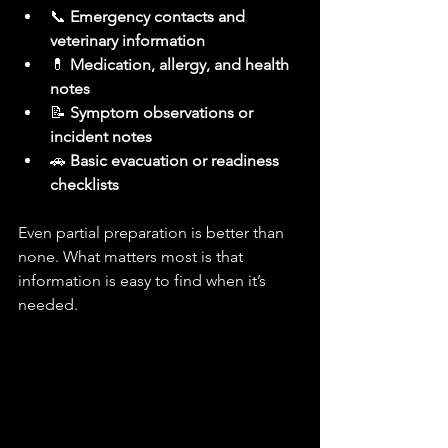
📞 
Emergency contacts and 
veterinary information
💊 
Medication, allergy, and health 
notes
📝 
Symptom observations or 
incident notes
🚗 
Basic evacuation or readiness 
checklists
Even partial preparation is better than 
none. What matters most is that 
information is easy to find when it’s 
needed.