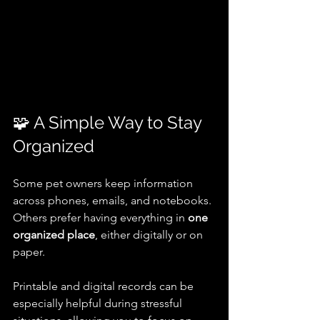
🧩 A Simple Way to Stay 
Organized
Some pet owners keep information 
across phones, emails, and notebooks. 
Others prefer having everything in 
one 
organized place
, either digitally or on 
paper.
Printable and digital records can be 
especially helpful during stressful 