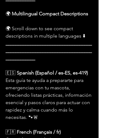
🌍 
Multilingual Compact Descriptions
🌍 Scroll down to see compact 
descriptions in multiple languages ⬇️
___________________________________
___________________________________
____________
🇪🇸 
Spanish (Español / es-ES, es-419)
Esta guía te ayuda a prepararte para 
emergencias con tu mascota, 
ofreciendo listas prácticas, información 
esencial y pasos claros para actuar con 
rapidez y calma cuando más lo 
necesitas. 🐾🚨
🇫🇷 
French (Français / fr)