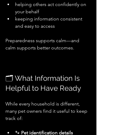
helping others act confidently on 
your behalf
keeping information consistent 
and easy to access
Preparedness supports calm—and 
calm supports better outcomes.
🗂️ What Information Is 
Helpful to Have Ready
While every household is different, 
many pet owners find it useful to keep 
track of:
🐾 
Pet identification details