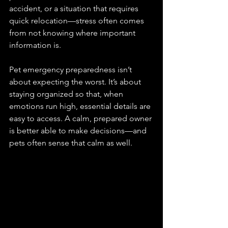
accident, or a situation that requires 
quick relocation—stress often comes 
from not knowing where important 
information is.
Pet emergency preparedness isn’t 
about expecting the worst. It’s about 
staying organized so that, when 
emotions run high, essential details are 
easy to access. A calm, prepared owner 
is better able to make decisions—and 
pets often sense that calm as well.