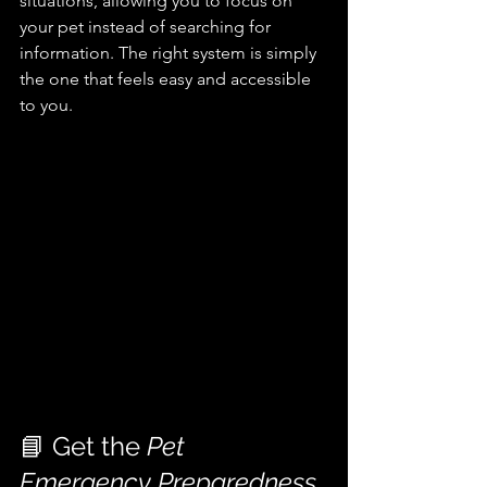
situations, allowing you to focus on 
your pet instead of searching for 
information. The right system is simply 
the one that feels easy and accessible 
to you.
📘 Get the 
Pet 
Emergency Preparedness 