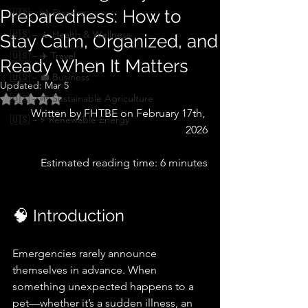
Preparedness: How to
🇺🇸 – 📊 Finance
🇺🇸 – 🧘 Health & Wellness
Stay Calm, Organized, and
🇺🇸 – ✈️ Travel
Ready When It Matters
🇺🇸 – 💼 Business
Updated:
Mar 5
🇺🇸 – 🌱 Sustainable Agriculture
Rated NaN out of 5 stars.
   Written by FHTBE on February 17th, 
🇺🇸 – ⚡ Renewable Energy
2026
     Estimated reading time: 6 minutes
🧠 Introduction
Emergencies rarely announce 
themselves in advance. When 
something unexpected happens to a 
pet—whether it’s a sudden illness, an 