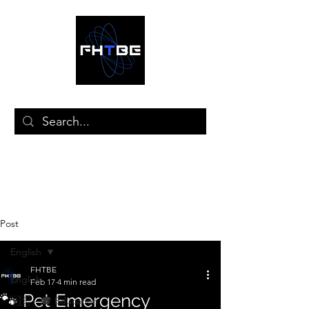
🛒
Post
English
FHTBE
English
Feb 17
4 min read
🐾 Pet Emergency
🇺🇸 – 🎓 Education