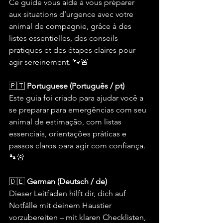
Ce guide vous aide à vous préparer 
aux situations d’urgence avec votre 
animal de compagnie, grâce à des 
listes essentielles, des conseils 
pratiques et des étapes claires pour 
agir sereinement. 🐾🚨
🇵🇹 
Portuguese (Português / pt)
Este guia foi criado para ajudar você a 
se preparar para emergências com seu 
animal de estimação, com listas 
essenciais, orientações práticas e 
passos claros para agir com confiança. 
🐾🚨
🇩🇪 
German (Deutsch / de)
Dieser Leitfaden hilft dir, dich auf 
Notfälle mit deinem Haustier 
vorzubereiten – mit klaren Checklisten, 