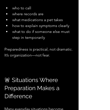
who to call
where records are
what medications a pet takes
how to explain symptoms clearly
what to do if someone else must 
step in temporarily
Preparedness is practical, not dramatic. 
It’s organization—not fear.
🚨 Situations Where 
Preparation Makes a 
Difference
Many everyday situations become 