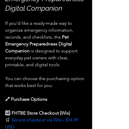
Digital Companion
If you’d like a ready-made way to 
organize emergency information, 
records, and checklists, the 
Pet 
Emergency Preparedness Digital 
Companion
 is designed to support 
everyday pet owners with clear, 
printable, and digital tools.
You can choose the purchasing option 
that works best for you:
🔗 Purchase Options
1️⃣ FHTBE Store Checkout (Wix) 
🛒 
Secure checkout via Wix 
– $14.99 
USD