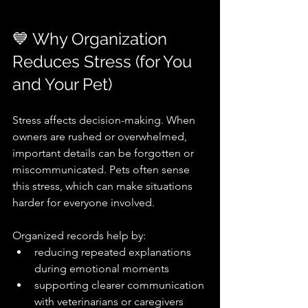
💙 Why Organization 
Reduces Stress (for You 
and Your Pet)
Stress affects decision-making. When 
owners are rushed or overwhelmed, 
important details can be forgotten or 
miscommunicated. Pets often sense 
this stress, which can make situations 
harder for everyone involved.
Organized records help by:
reducing repeated explanations 
during emotional moments
supporting clearer communication 
with veterinarians or caregivers