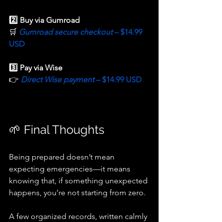
2️⃣ Buy via Gumroad
🛒 
Gumroad secure checkout 
– $14.99 
USD
3️⃣ Pay via Wise
👉 
Direct Wise payment 
– $14.99 USD
🌱 Final Thoughts
Being prepared doesn’t mean 
expecting emergencies—it means 
knowing that, if something unexpected 
happens, you’re not starting from zero.
A few organized records, written calmly 