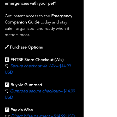
emergencies with your pet?
Get instant access to the 
Emergency 
Companion Guide
 today and stay 
calm, organized, and ready when it 
matters most.
🔗 Purchase Options
1️⃣ FHTBE Store Checkout (Wix) 
🛒 
Secure checkout via Wix 
– $14.99 
USD
2️⃣ Buy via Gumroad
🛒 
Gumroad secure checkout 
– $14.99 
USD
3️⃣ Pay via Wise
👉 
Direct Wise payment 
– $14.99 USD