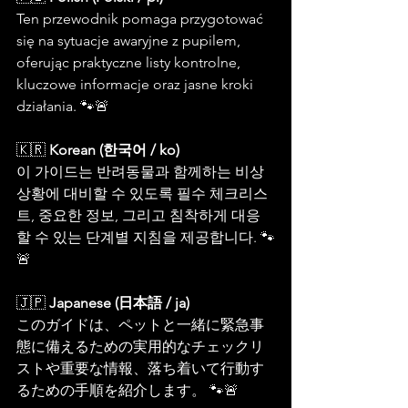
Ten przewodnik pomaga przygotować 
się na sytuacje awaryjne z pupilem, 
oferując praktyczne listy kontrolne, 
kluczowe informacje oraz jasne kroki 
działania. 🐾🚨
🇰🇷 
Korean (한국어 / ko)
이 가이드는 반려동물과 함께하는 비상 
상황에 대비할 수 있도록 필수 체크리스
트, 중요한 정보, 그리고 침착하게 대응
할 수 있는 단계별 지침을 제공합니다. 🐾
🚨
🇯🇵 
Japanese (日本語 / ja)
このガイドは、ペットと一緒に緊急事
態に備えるための実用的なチェックリ
ストや重要な情報、落ち着いて行動す
るための手順を紹介します。 🐾🚨