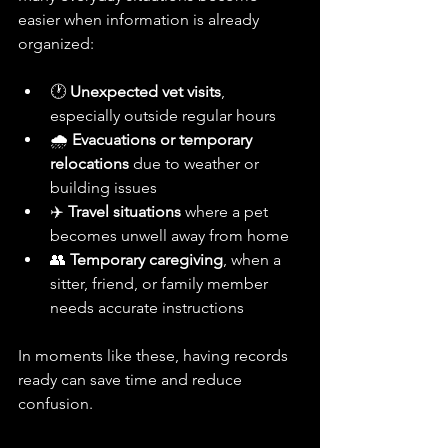
easier when information is already 
organized:
🕐 
Unexpected vet visits
, 
especially outside regular hours
🌧️ 
Evacuations or temporary 
relocations
 due to weather or 
building issues
✈️ 
Travel situations
 where a pet 
becomes unwell away from home
👥 
Temporary caregiving
, when a 
sitter, friend, or family member 
needs accurate instructions
In moments like these, having records 
ready can save time and reduce 
confusion.