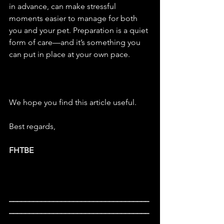
in advance, can make stressful 
moments easier to manage for both 
you and your pet. Preparation is a quiet 
form of care—and it’s something you 
can put in place at your own pace.
We hope you find this article useful.
Best
 regards,
FHTBE
___________________________________
___________________________________
____________