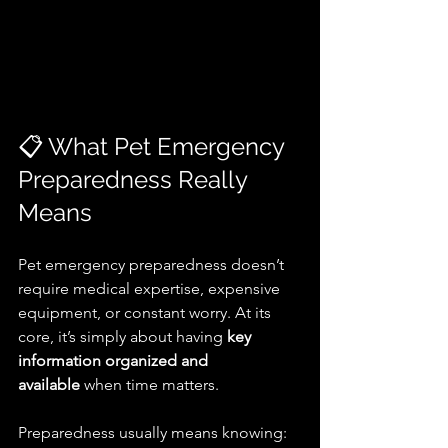
📋 What Pet Emergency 
Preparedness Really 
Means
Pet emergency preparedness doesn’t 
require medical expertise, expensive 
equipment, or constant worry. At its 
core, it’s simply about having 
key 
information organized and 
available
 when time matters.
Preparedness usually means knowing: