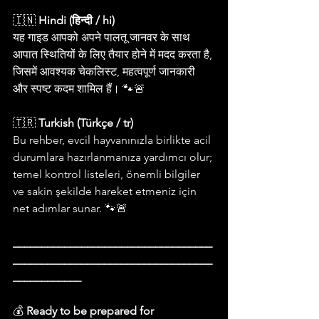
🇮🇳 
Hindi (हिन्दी / hi)
यह गाइड आपको अपने पालतू जानवर के साथ 
आपात स्थितियों के लिए तैयार होने में मदद करता है, 
जिसमें आवश्यक चेकलिस्ट, महत्वपूर्ण जानकारी 
और स्पष्ट कदम शामिल हैं। 🐾🚨
🇹🇷 
Turkish (Türkçe / tr)
Bu rehber, evcil hayvanınızla birlikte acil 
durumlara hazırlanmanıza yardımcı olur; 
temel kontrol listeleri, önemli bilgiler 
ve sakin şekilde hareket etmeniz için 
net adımlar sunar. 🐾🚨
___________________________________
___________________________________
____________
💰 
Ready to be prepared for 