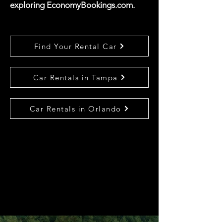
exploring EconomyBookings.com.
Find Your Rental Car
Car Rentals in Tampa
Car Rentals in Orlando