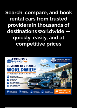
Search, compare, and book
rental cars from trusted
providers in thousands of
destinations worldwide —
quickly, easily, and at
competitive prices