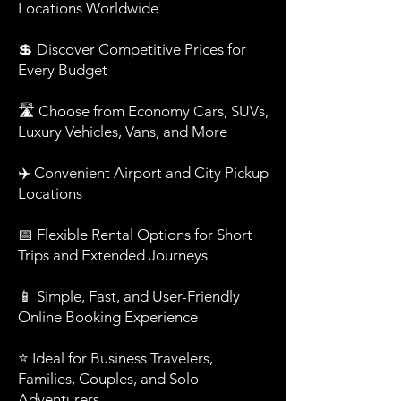
Locations Worldwide
💲 Discover Competitive Prices for
Every Budget
🛣️ Choose from Economy Cars, SUVs,
Luxury Vehicles, Vans, and More
✈️ Convenient Airport and City Pickup
Locations
📅 Flexible Rental Options for Short
Trips and Extended Journeys
📱 Simple, Fast, and User-Friendly
Online Booking Experience
⭐ Ideal for Business Travelers,
Families, Couples, and Solo
Adventurers