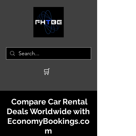
🛒
Compare Car Rental
Deals Worldwide with
EconomyBookings.co
m