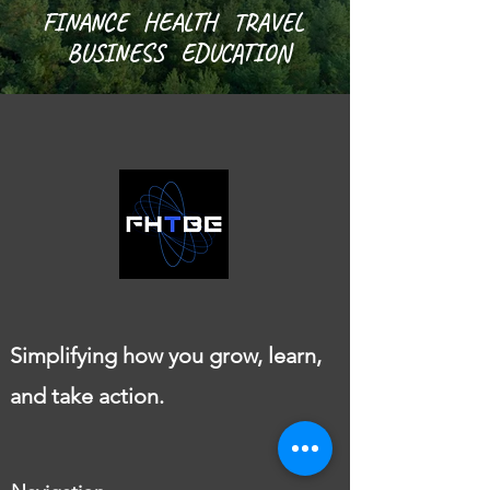
FINANCE HEALTH TRAVEL
BUSINESS EDUCATION
Simplifying how you grow, learn,
and take action.