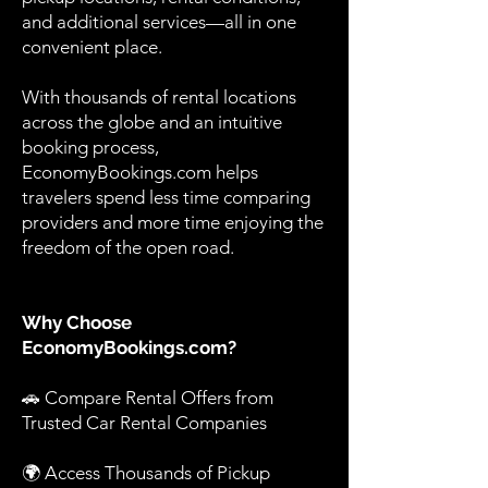
and additional services—all in one
convenient place.
With thousands of rental locations
across the globe and an intuitive
booking process,
EconomyBookings.com helps
travelers spend less time comparing
providers and more time enjoying the
freedom of the open road.
Why Choose
EconomyBookings.com?
🚗 Compare Rental Offers from
Trusted Car Rental Companies
🌍 Access Thousands of Pickup