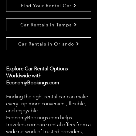
Find Your Rental Car
Car Rentals in Tampa
Car Rentals in Orlando
Explore Car Rental Options
Worldwide with
EconomyBookings.com
Finding the right rental car can make
every trip more convenient, flexible,
and enjoyable.
EconomyBookings.com helps
travelers compare rental offers from a
wide network of trusted providers,