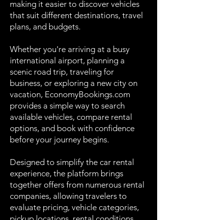
making it easier to discover vehicles
that suit different destinations, travel
plans, and budgets.
Whether you're arriving at a busy
international airport, planning a
scenic road trip, traveling for
business, or exploring a new city on
vacation, EconomyBookings.com
provides a simple way to search
available vehicles, compare rental
options, and book with confidence
before your journey begins.
Designed to simplify the car rental
experience, the platform brings
together offers from numerous rental
companies, allowing travelers to
evaluate pricing, vehicle categories,
pickup locations, rental conditions,