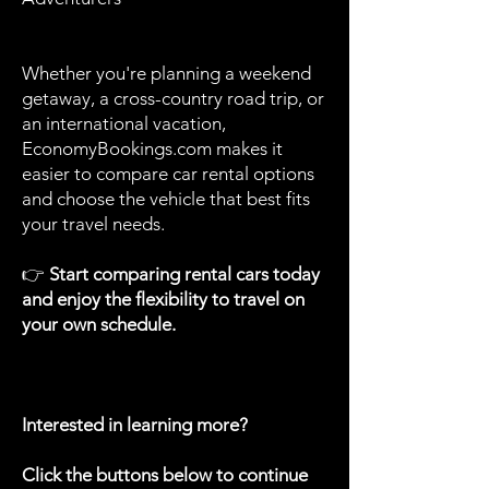
Whether you're planning a weekend
getaway, a cross-country road trip, or
an international vacation,
EconomyBookings.com makes it
easier to compare car rental options
and choose the vehicle that best fits
your travel needs.
👉
Start comparing rental cars today
and enjoy the flexibility to travel on
your own schedule.
Interested in learning more?
Click the buttons below to continue