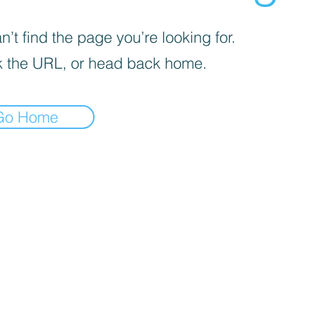
’t find the page you’re looking for.
 the URL, or head back home.
Go Home