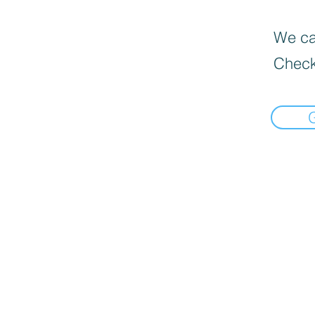
We can
Check