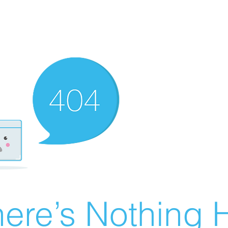
ere’s Nothing H