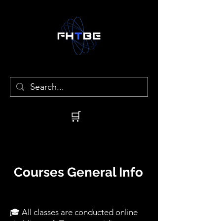
🛒
Courses General Info
🎓 All classes are conducted online