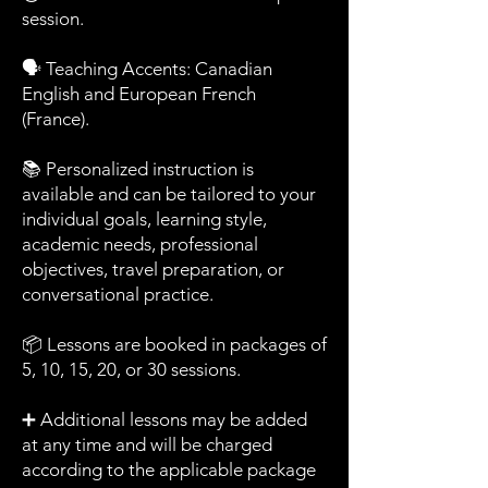
session.
🗣️ Teaching Accents: Canadian
English and European French
(France).
📚 Personalized instruction is
available and can be tailored to your
individual goals, learning style,
academic needs, professional
objectives, travel preparation, or
conversational practice.
📦 Lessons are booked in packages of
5, 10, 15, 20, or 30 sessions.
➕ Additional lessons may be added
at any time and will be charged
according to the applicable package