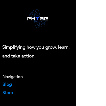
Simplifying how you grow, learn,
and take action.
Navigation
Blog
Store