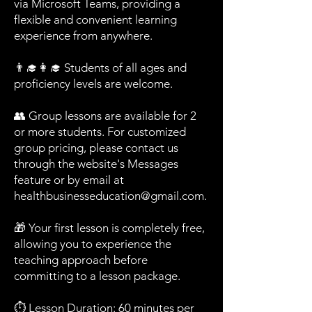
via Microsoft Teams, providing a
flexible and convenient learning
experience from anywhere.
👨‍🎓👩‍🎓 Students of all ages and
proficiency levels are welcome.
👥 Group lessons are available for 2
or more students. For customized
group pricing, please contact us
through the website's Messages
feature or by email at
healthbusinesseducation@gmail.com
.
🎁 Your first lesson is completely free,
allowing you to experience the
teaching approach before
committing to a lesson package.
⏱️ Lesson Duration: 60 minutes per