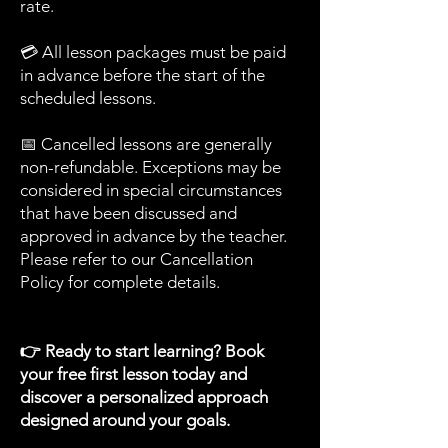
rate.
💳 All lesson packages must be paid
in advance before the start of the
scheduled lessons.
📅 Cancelled lessons are generally
non-refundable. Exceptions may be
considered in special circumstances
that have been discussed and
approved in advance by the teacher.
Please refer to our Cancellation
Policy for complete details.
👉 Ready to start learning? Book
your free first lesson today and
discover a personalized approach
designed around your goals.