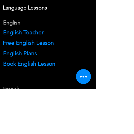
Language Lessons
English
English Teacher
Free English Lesson
English Plans
Book English Lesson
French
French Teacher
Free French Lesson
French Plans
Book French Lesson