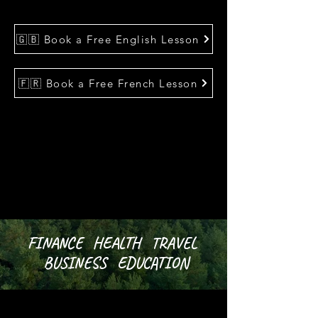
🇬🇧 Book a Free English Lesson
🇫🇷 Book a Free French Lesson
FINANCE HEALTH TRAVEL
BUSINESS EDUCATION