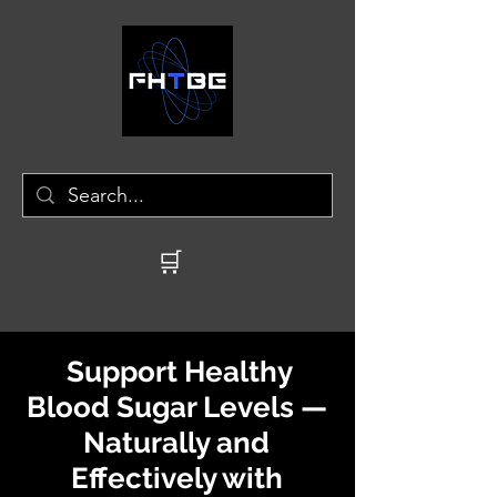
🛒
Support Healthy
Blood Sugar Levels —
Naturally and
Effectively with