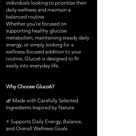
individuals looking to prioritize their
daily wellness and maintain a
balanced routine.
Whether you’re focused on
supporting healthy glucose
metabolism, maintaining steady daily
energy, or simply looking for a
wellness-focused addition to your
routine, Gluco6 is designed to fit
easily into everyday life.
Why Choose Gluco6?
🌿 Made with Carefully Selected
Ingredients Inspired by Nature
⚡ Supports Daily Energy, Balance,
and Overall Wellness Goals