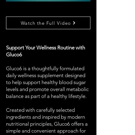
Watch the Full Video
Support Your Wellness Routine with
Gluco6
Gluco6 is a thoughtfully formulated
daily wellness supplement designed
to help support healthy blood sugar
levels and promote overall metabolic
balance as part of a healthy lifestyle.
Created with carefully selected
ingredients and inspired by modern
nutritional principles, Gluco6 offers a
simple and convenient approach for