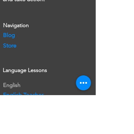
Navigation
Blog
Store
Language Lessons
English
English Teacher
Free English Lesson
English Plans
Book English Lesson