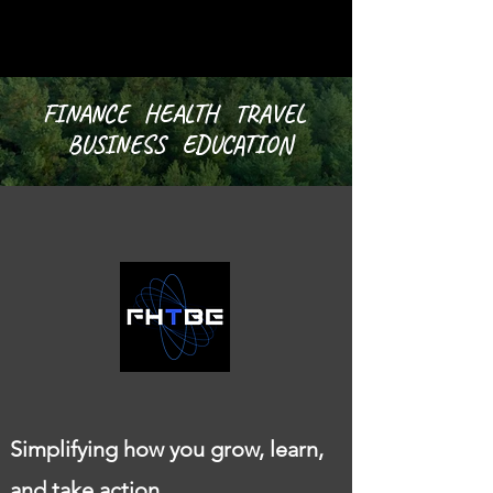
FINANCE HEALTH TRAVEL
BUSINESS EDUCATION
Simplifying how you grow, learn,
and take action.