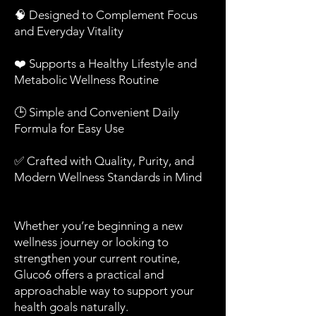
🧠 Designed to Complement Focus
and Everyday Vitality
❤️ Supports a Healthy Lifestyle and
Metabolic Wellness Routine
🕒 Simple and Convenient Daily
Formula for Easy Use
✅ Crafted with Quality, Purity, and
Modern Wellness Standards in Mind
Whether you’re beginning a new
wellness journey or looking to
strengthen your current routine,
Gluco6 offers a practical and
approachable way to support your
health goals naturally.