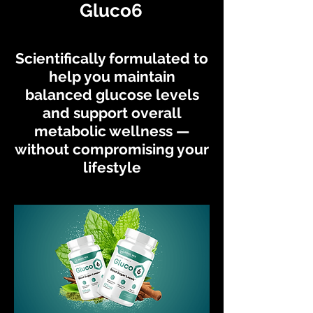
Gluco6
Scientifically formulated to
help you maintain
balanced glucose levels
and support overall
metabolic wellness —
without compromising your
lifestyle