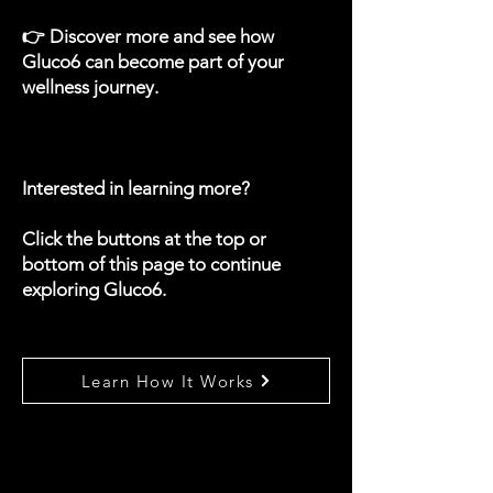
👉 Discover more and see how
Gluco6 can become part of your
wellness journey.
Interested in learning more?
Click the buttons at the top or
bottom of this page to continue
exploring Gluco6.
Learn How It Works